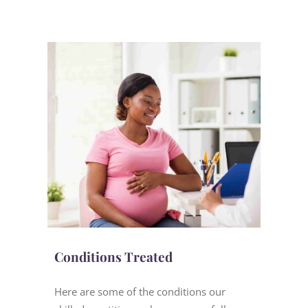
Conditions Treated
Here are some of the conditions our