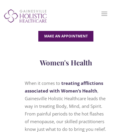
MAKE AN APPOINTMENT
OUR SERVICES
Women's Health
ABOUT US
BLOG
When it comes to
treating afflictions
CONTACT US
associated with Women’s Health
,
Gainesville Holistic Healthcare leads the
way in treating Body, Mind, and Spirit.
From painful periods to the hot flashes
of menopause, our skilled practitioners
know just what to do to bring you relief.