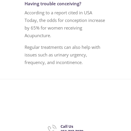
Having trouble conceiving?
According to a report cited in USA
Today, the odds for conception increase
by 65% for women receiving
Acupuncture.
Regular treatments can also help with
issues such as urinary urgency,
frequency, and incontinence.
Call Us