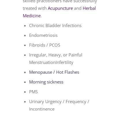
skilled practitioners have successfully
treated with
Acupuncture
and
Herbal
Medicine
.
Chronic Bladder Infections
Endometriosis
Fibroids / PCOS
Irregular, Heavy, or Painful
MenstruationInfertility
Menopause / Hot Flashes
Morning sickness
PMS
Urinary Urgency / Frequency /
Incontinence