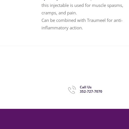
this injectable is used for muscle spasms,
cramps, and pain.
Can be combined with Traumeel for anti-
inflammatory action.
Call Us
352-727-7070