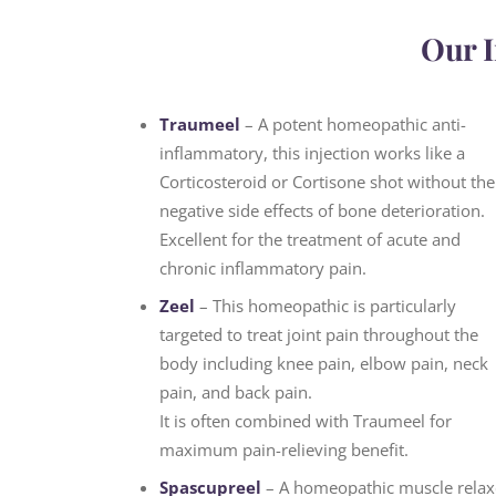
Our I
Traumeel
– A potent homeopathic anti-
inflammatory, this injection works like a
Corticosteroid or Cortisone shot without the
negative side effects of bone deterioration.
Excellent for the treatment of acute and
chronic inflammatory pain.
Zeel
– This homeopathic is particularly
targeted to treat joint pain throughout the
body including knee pain, elbow pain, neck
pain, and back pain.
It is often combined with Traumeel for
maximum pain-relieving benefit.
Spascupreel
– A homeopathic muscle relax