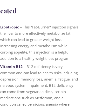
reated
Lipotropic
– This “Fat-Burner” injection signals
the liver to more effectively metabolize fat,
which can lead to greater weight loss.
Increasing energy and metabolism while
curbing appetite, this injection is a helpful
addition to a healthy weight loss program.
Vitamin B12
– B12 deficiency is very
common and can lead to health risks including
depression, memory loss, anemia, fatigue, and
nervous system impairment. B12 deficiency
can come from vegetarian diets, certain
medications such as Metformin, and a
condition called pernicious anemia wherein