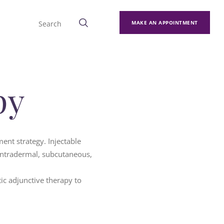
MAKE AN APPOINTMENT
py
ent strategy. Injectable
intradermal, subcutaneous,
tic adjunctive therapy to