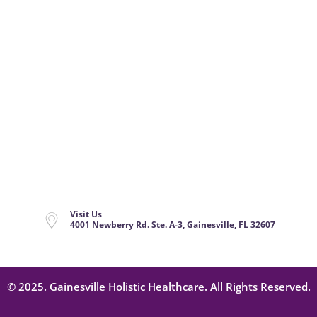
Visit Us
4001 Newberry Rd. Ste. A-3, Gainesville, FL 32607
© 2025. Gainesville Holistic Healthcare. All Rights Reserved.