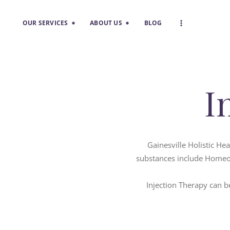
OUR SERVICES
ABOUT US
BLOG
I
Gainesville Holistic He
substances include Homeop
Injection Therapy can be