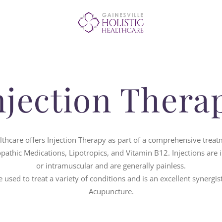
OUR SERVICES
ABOUT US
BLOG
njection Thera
CONTACT US
althcare offers Injection Therapy as part of a comprehensive treatm
athic Medications, Lipotropics, and Vitamin B12. Injections are 
or intramuscular and are generally painless.
 used to treat a variety of conditions and is an excellent synergis
Acupuncture.