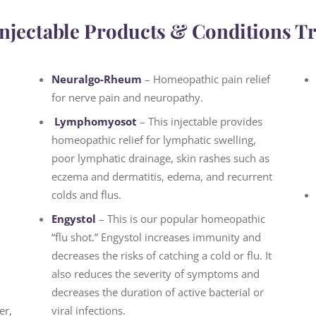
njectable Products & Conditions T
Neuralgo-Rheum
– Homeopathic pain relief
for nerve pain and neuropathy.
Lymphomyosot
– This injectable provides
homeopathic relief for lymphatic swelling,
poor lymphatic drainage, skin rashes such as
eczema and dermatitis, edema, and recurrent
colds and flus.
Engystol
– This is our popular homeopathic
“flu shot.” Engystol increases immunity and
decreases the risks of catching a cold or flu. It
also reduces the severity of symptoms and
decreases the duration of active bacterial or
er,
viral infections.