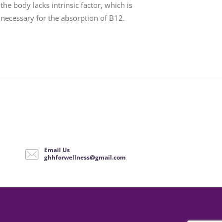
the body lacks intrinsic factor, which is
necessary for the absorption of B12.
Email Us
ghhforwellness@gmail.com