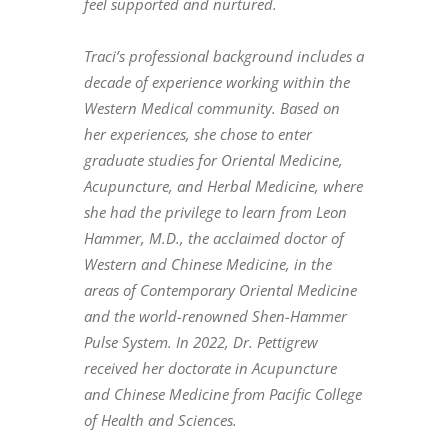
feel supported and nurtured.
Traci’s professional background includes a
decade of experience working within the
Western Medical community. Based on
her experiences, she chose to enter
graduate studies for Oriental Medicine,
Acupuncture, and Herbal Medicine, where
she had the privilege to learn from Leon
Hammer, M.D., the acclaimed doctor of
Western and Chinese Medicine, in the
areas of Contemporary Oriental Medicine
and the world-renowned Shen-Hammer
Pulse System. In 2022, Dr. Pettigrew
received her doctorate in Acupuncture
and Chinese Medicine from Pacific College
of Health and Sciences.