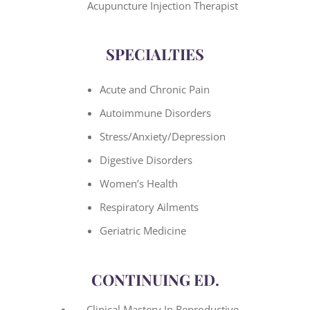
Acupuncture Injection Therapist
SPECIALTIES
Acute and Chronic Pain
Autoimmune Disorders
Stress/Anxiety/Depression
Digestive Disorders
Women’s Health
Respiratory Ailments
Geriatric Medicine
CONTINUING ED.
Clinical Mastery In Reproductive