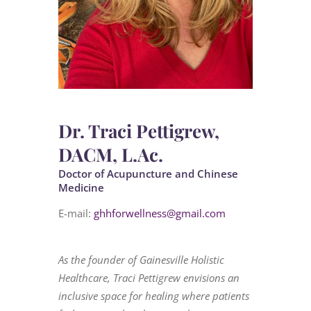
Dr. Traci Pettigrew,
DACM, L.Ac.
Doctor of Acupuncture and Chinese
Medicine
E-mail:
ghhforwellness@gmail.com
As the founder of Gainesville Holistic
Healthcare, Traci Pettigrew envisions an
inclusive space for healing where patients