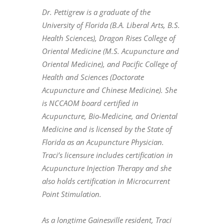
Dr. Pettigrew is a graduate of the
University of Florida (B.A. Liberal Arts, B.S.
Health Sciences), Dragon Rises College of
Oriental Medicine (M.S. Acupuncture and
Oriental Medicine), and Pacific College of
Health and Sciences (Doctorate
Acupuncture and Chinese Medicine). She
is NCCAOM board certified in
Acupuncture, Bio-Medicine, and Oriental
Medicine and is licensed by the State of
Florida as an Acupuncture Physician.
Traci’s licensure includes certification in
Acupuncture Injection Therapy and she
also holds certification in Microcurrent
Point Stimulation.
As a longtime Gainesville resident, Traci