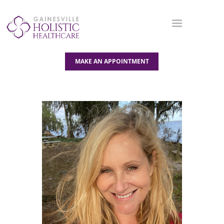
MAKE AN APPOINTMENT
OUR SERVICES
ABOUT US
BLOG
CONTACT US