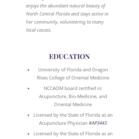
enjoys the abundant natural beauty of
North Central Florida and stays active in
her community, volunteering to many
local causes.
EDUCATION
University of Florida and Dragon
Rises College of Oriental Medicine
NCCAOM board certified in:
Acupuncture, Bio-Medicine, and
Oriental Medicine
Licensed by the State of Florida as an
Acupuncture Physician
#AP3443
Licensed by the State of Florida as an