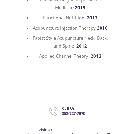
Medicine
2019
Functional Nutrition
2017
Acupuncture Injection Therapy
2016
Taoist Style Acupuncture Neck, Back,
and Spine
2012
Applied Channel Theory
2012
Call Us
352-727-7070
Visit Us