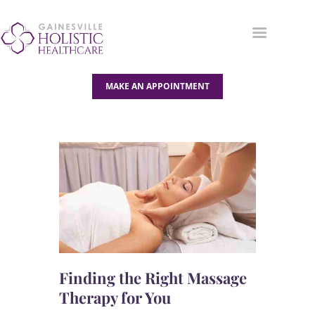
MAKE AN APPOINTMENT
OUR SERVICES
ABOUT US
BLOG
CONTACT US
Finding the Right Massage
Therapy for You