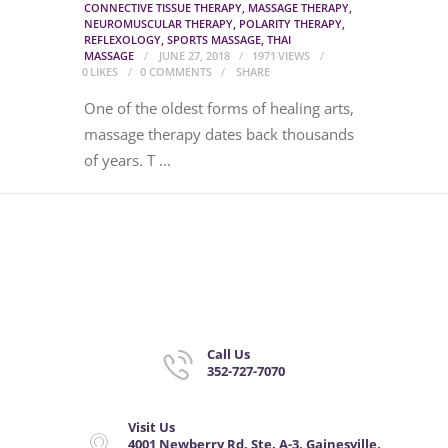
CONNECTIVE TISSUE THERAPY
,
MASSAGE THERAPY
,
NEUROMUSCULAR THERAPY
,
POLARITY THERAPY
,
REFLEXOLOGY
,
SPORTS MASSAGE
,
THAI
MASSAGE
JUNE 27, 2018
1971
VIEWS
0
LIKES
0
COMMENTS
SHARE
One of the oldest forms of healing arts,
massage therapy dates back thousands
of years. T ...
Call Us
352-727-7070
Visit Us
4001 Newberry Rd. Ste. A-3, Gainesville,