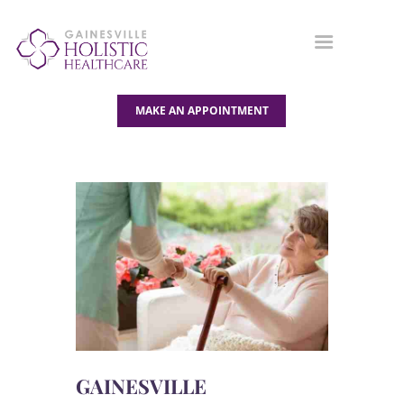
MAKE AN APPOINTMENT
OUR SERVICES
ABOUT US
BLOG
CONTACT US
GAINESVILLE