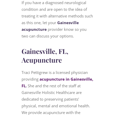
If you have a diagnosed neurological
condition and are open to the idea of
treating it with alternative methods such
as this one, let your
Gainesville
acupuncture
provider know so you
two can discuss your options.
Gainesville, FL,
Acupuncture
Traci Pettigrew is a licensed physician
providing
acupuncture in Gainesville,
FL
.
She and the rest of the staff at
Gainesville Holistic Healthcare are
dedicated to preserving patients’
physical, mental and emotional health.
We provide acupuncture with the