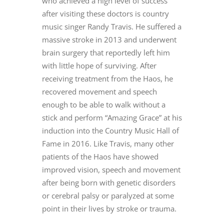
who achieved a high level of success
after visiting these doctors is country
music singer Randy Travis. He suffered a
massive stroke in 2013 and underwent
brain surgery that reportedly left him
with little hope of surviving. After
receiving treatment from the Haos, he
recovered movement and speech
enough to be able to walk without a
stick and perform “Amazing Grace” at his
induction into the Country Music Hall of
Fame in 2016. Like Travis, many other
patients of the Haos have showed
improved vision, speech and movement
after being born with genetic disorders
or cerebral palsy or paralyzed at some
point in their lives by stroke or trauma.