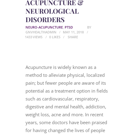
ACUPUNCTURE &
NEUROLOGICAL
DISORDERS
NEURO-ACUPUNCTURE
,
PTSD
BY
GNVHEALTHADMIN
MAY 11, 2018
1433
VIEWS
0
LIKES
SHARE
Acupuncture is widely known as a
method to alleviate physical, localized
pain; but fewer people are aware of its
potential as a treatment option in fields
such as cardiovascular, respiratory,
digestive and mental health, addiction,
weight loss, acne and more. In recent
years, some doctors have been praised
for having changed the lives of people