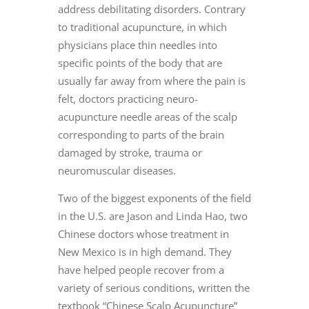
address debilitating disorders. Contrary
to traditional acupuncture, in which
physicians place thin needles into
specific points of the body that are
usually far away from where the pain is
felt, doctors practicing neuro-
acupuncture needle areas of the scalp
corresponding to parts of the brain
damaged by stroke, trauma or
neuromuscular diseases.
Two of the biggest exponents of the field
in the U.S. are Jason and Linda Hao, two
Chinese doctors whose treatment in
New Mexico is in high demand. They
have helped people recover from a
variety of serious conditions, written the
textbook “Chinese Scalp Acupuncture”