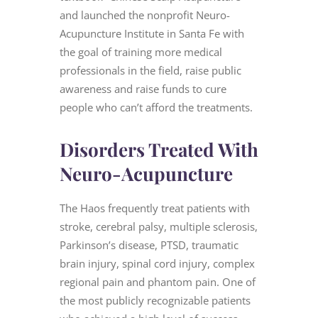
and launched the nonprofit Neuro-
Acupuncture Institute in Santa Fe with
the goal of training more medical
professionals in the field, raise public
awareness and raise funds to cure
people who can’t afford the treatments.
Disorders Treated With
Neuro-Acupuncture
The Haos frequently treat patients with
stroke, cerebral palsy, multiple sclerosis,
Parkinson’s disease, PTSD, traumatic
brain injury, spinal cord injury, complex
regional pain and phantom pain. One of
the most publicly recognizable patients