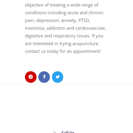
objective of treating a wide range of
conditions including acute and chronic
pain, depression, anxiety, PTSD,
insomnia, addiction and cardiovascular,
digestive and respiratory issues. If you
are interested in trying acupuncture,
contact us today for an appointment!
Call Us