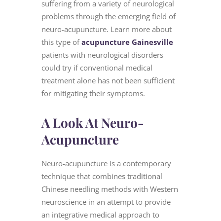
suffering from a variety of neurological
problems through the emerging field of
neuro-acupuncture. Learn more about
this type of
acupuncture Gainesville
patients with neurological disorders
could try if conventional medical
treatment alone has not been sufficient
for mitigating their symptoms.
A Look At Neuro-
Acupuncture
Neuro-acupuncture is a contemporary
technique that combines traditional
Chinese needling methods with Western
neuroscience in an attempt to provide
an integrative medical approach to